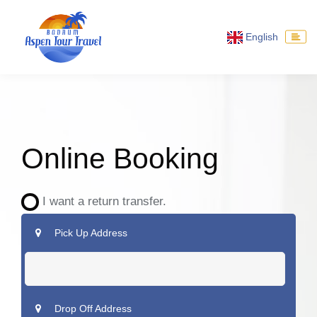
English
Online Booking
I want a return transfer.
Pick Up Address
Drop Off Address