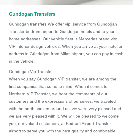
Gundogan Transfers
Gundogan transfers We offer vip service from Gündoğan
Transfer bodrum airport to Gundogan hotels and to your
home addresses. Our vehicle fleet is Mercedes brand vito
VIP interior design vehicles. When you arrive at your hotel or
address in Gündoğan from Milas airport, you can pay in cash
in the vehicle.
Gundogan Vip Transfer
When you say Gundogan VIP transfer, we are among the
first companies that come to mind. When it comes to
Northern VIP Transfer, we hear the comments of our
customers and the expressions of ourselves, we traveled
with the north spoken around us, we were very pleased and
we are very pleased with it. We will be pleased to welcome
you, our valued customers, at Bodrum Airport Transfer
airport to serve you with the best quality and comfortable