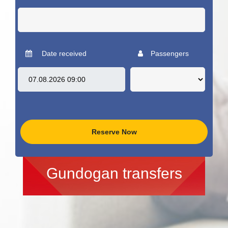
Date received
Passengers
Reserve Now
Gundogan transfers