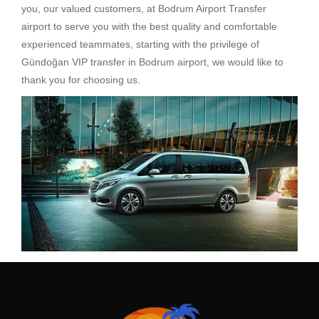
you, our valued customers, at Bodrum Airport Transfer
airport to serve you with the best quality and comfortable
experienced teammates, starting with the privilege of
Gündoğan VIP transfer in Bodrum airport, we would like to
thank you for choosing us.