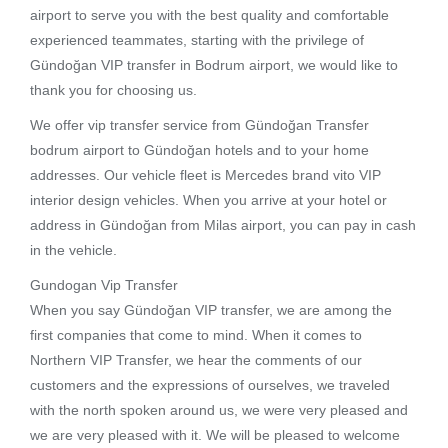
airport to serve you with the best quality and comfortable
experienced teammates, starting with the privilege of
Gündoğan VIP transfer in Bodrum airport, we would like to
thank you for choosing us.
We offer vip transfer service from Gündoğan Transfer
bodrum airport to Gündoğan hotels and to your home
addresses. Our vehicle fleet is Mercedes brand vito VIP
interior design vehicles. When you arrive at your hotel or
address in Gündoğan from Milas airport, you can pay in cash
in the vehicle.
Gundogan Vip Transfer
When you say Gündoğan VIP transfer, we are among the
first companies that come to mind. When it comes to
Northern VIP Transfer, we hear the comments of our
customers and the expressions of ourselves, we traveled
with the north spoken around us, we were very pleased and
we are very pleased with it. We will be pleased to welcome