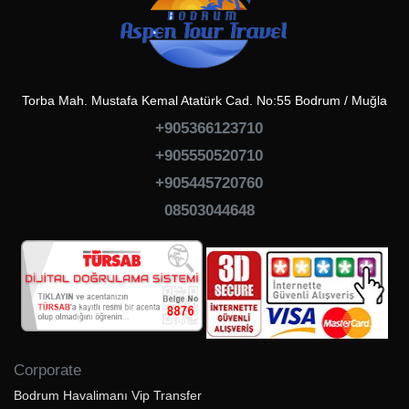
Torba Mah. Mustafa Kemal Atatürk Cad. No:55 Bodrum / Muğla
+905366123710
+905550520710
+905445720760
08503044648
Corporate
Bodrum Havalimanı Vip Transfer