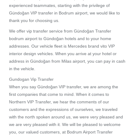
experienced teammates, starting with the privilege of
Gündoğan VIP transfer in Bodrum airport, we would like to
thank you for choosing us.
We offer vip transfer service from Gündoğan Transfer
bodrum airport to Gündoğan hotels and to your home
addresses. Our vehicle fleet is Mercedes brand vito VIP
interior design vehicles. When you arrive at your hotel or
address in Gündoğan from Milas airport, you can pay in cash
in the vehicle.
Gundogan Vip Transfer
When you say Gündoğan VIP transfer, we are among the
first companies that come to mind. When it comes to
Northern VIP Transfer, we hear the comments of our
customers and the expressions of ourselves, we traveled
with the north spoken around us, we were very pleased and
we are very pleased with it. We will be pleased to welcome
you, our valued customers, at Bodrum Airport Transfer