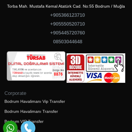
Torba Mah. Mustafa Kemal Atatürk Cad. No:55 Bodrum / Muğla
+905366123710
+905550520710
+905445720760
08503044648
Corporate
Bodrum Havalimanı Vip Transfer
Bodrum Havalimanı Transfer
Bodrum VIP Transfer
Çerez Politikası