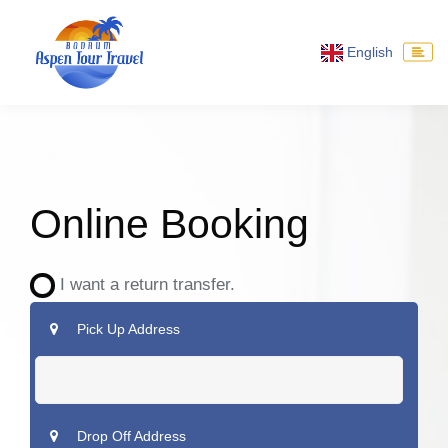
English
Online Booking
I want a return transfer.
Pick Up Address
Drop Off Address