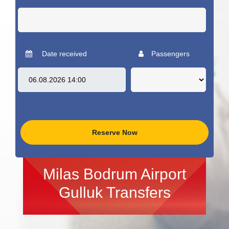
Date received
Passengers
Reserve Now
Milas Bodrum Airport
Gulluk Transfers