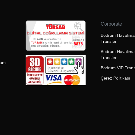
Corporate
Bodrum Havaliman
Transfer
Bodrum Havalima
Transfer
rum
Bodrum VIP Trans
Çerez Politikası