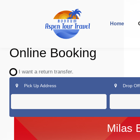
Home
Online Booking
I want a return transfer.
Pick Up Address
Drop Off
Milas 