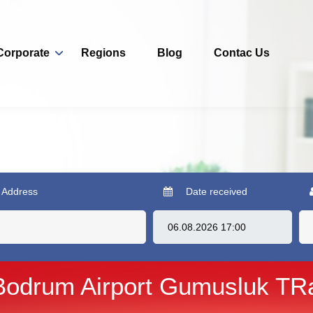
Corporate
Regions
Blog
Contac Us
 Address
Date received
Bodrum Airport Gumusluk TR