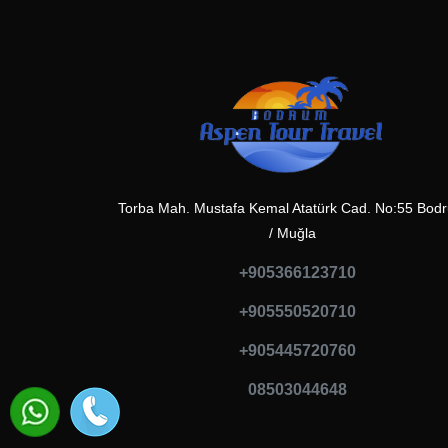
Torba Mah. Mustafa Kemal Atatürk Cad. No:55 Bod
/ Muğla
+905366123710
+905550520710
+905445720760
08503044648