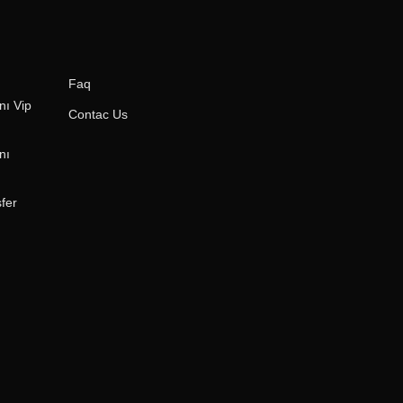
Faq
ı Vip
Contac Us
nı
fer