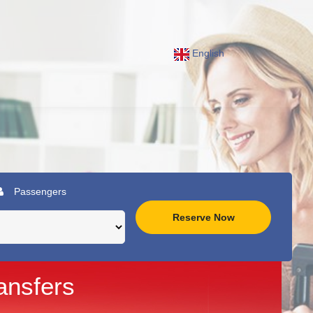
English
Passengers
Reserve Now
ansfers