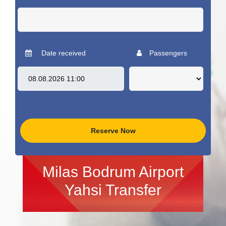
Date received
Passengers
Reserve Now
Milas Bodrum Airport
Yahsi Transfer