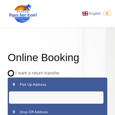
English
Online Booking
I want a return transfer.
Pick Up Address
Drop Off Address