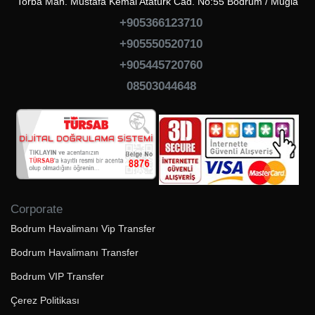
Torba Mah. Mustafa Kemal Atatürk Cad. No:55 Bodrum / Muğla
+905366123710
+905550520710
+905445720760
08503044648
Corporate
Bodrum Havalimanı Vip Transfer
Bodrum Havalimanı Transfer
Bodrum VIP Transfer
Çerez Politikası